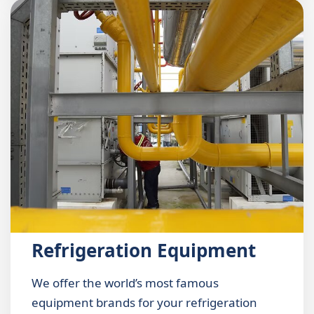
Refrigeration Equipment
We offer the world’s most famous
equipment brands for your refrigeration