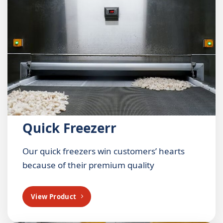
Quick Freezerr
Our quick freezers win customers’ hearts
because of their premium quality
View Product