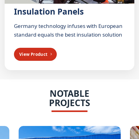
Insulation Panels
Germany technology infuses with European
standard equals the best insulation solution
View Product
NOTABLE
PROJECTS