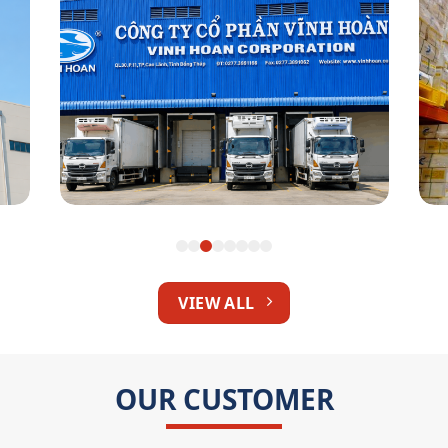
Vinh Hoan Corp
VIEW ALL
OUR CUSTOMER