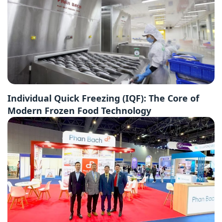
Individual Quick Freezing (IQF): The Core of
Modern Frozen Food Technology