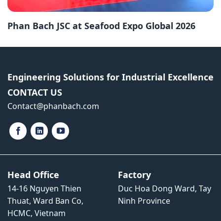
Phan Bach JSC at Seafood Expo Global 2026
Engineering Solutions for Industrial Excellence
CONTACT US
Contact​@phanbach.com
Head Office
Factory
14-16 Nguyen Thien
Duc Hoa Dong Ward, Tay
Thuat, Ward Ban Co,
Ninh Province
HCMC, Vietnam