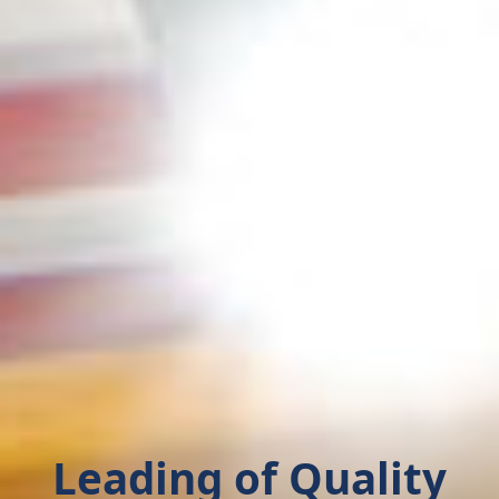
Leading of Quality