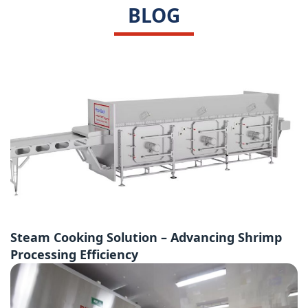
BLOG
Steam Cooking Solution – Advancing Shrimp
Processing Efficiency