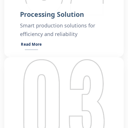
Processing Solution
Smart production solutions for
efficiency and reliability
Read More