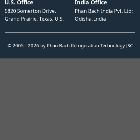
U.S. Office
India Office
5820 Somerton Drive,
Phan Bach India Pvt. Ltd;
Grand Prairie, Texas, U.S.
Odisha, India
© 2005 - 2026 by Phan Bach Refrigeration Technology JSC