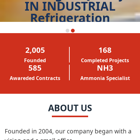
IN INDUSTRIAL
Refrigeration
START TODAY
2,005
168
Founded
Completed Projects
586
NH3
Awareded Contracts
Ammonia Specialist
ABOUT US
Founded in 2004, our company began with a