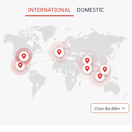
INTERNATIONAL
DOMESTIC