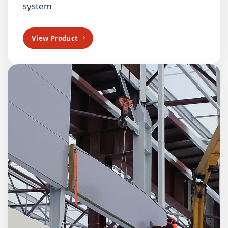
system
View Product