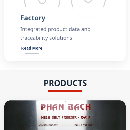
Factory
Integrated product data and
traceability solutions
Read More
PRODUCTS