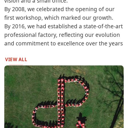
vision and a small office.​​
By 2008, we celebrated the opening of our
first workshop, which marked our growth.​
By 2016, we had established a state-of-the-art
professional factory, reflecting our evolution
and commitment to excellence over the years
VIEW ALL