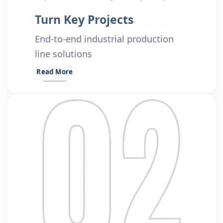
Turn Key Projects
End-to-end industrial production
line solutions
Read More