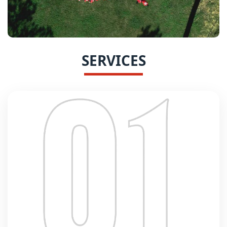
SERVICES