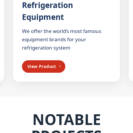
Refrigeration
Equipment
We offer the world’s most famous
equipment brands for your
refrigeration system
View Product
NOTABLE