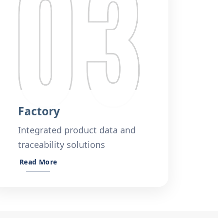
Factory
Integrated product data and
traceability solutions
Read More