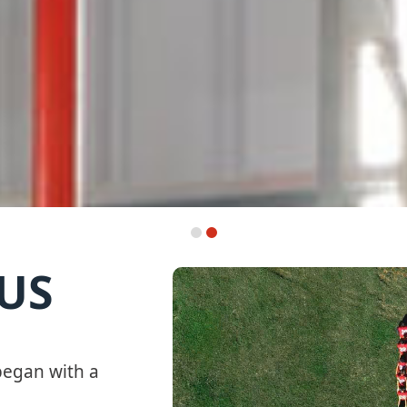
US
egan with a