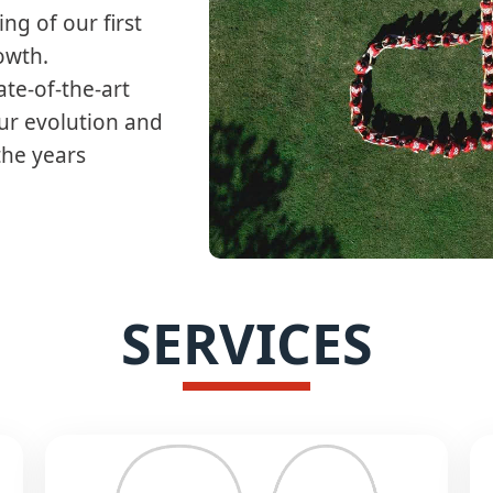
ng of our first
wth.​
ate-of-the-art
our evolution and
the years
SERVICES