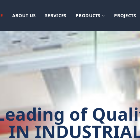
E
ABOUT US
SERVICES
PRODUCTS
PROJECTS
Leading of Quali
IN INDUSTRIA