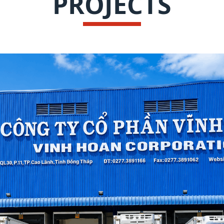
PROJECTS