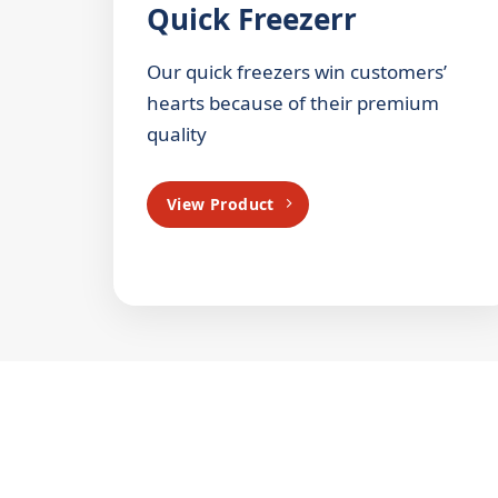
Quick Freezerr
Our quick freezers win customers’
hearts because of their premium
quality
View Product