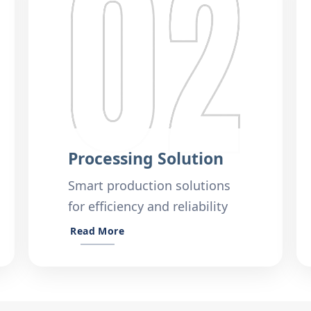
Processing Solution
Smart production solutions
for efficiency and reliability
Read More