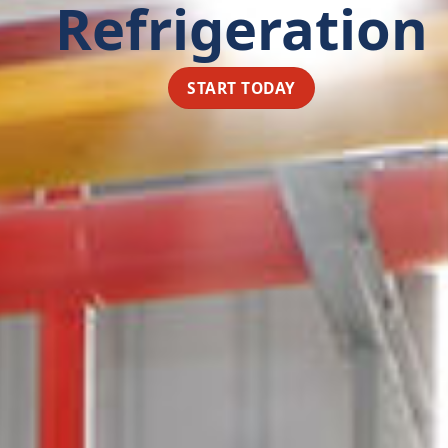
Refrigeration
START TODAY