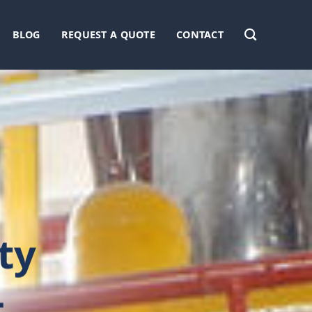
BLOG
REQUEST A QUOTE
CONTACT
ty
L