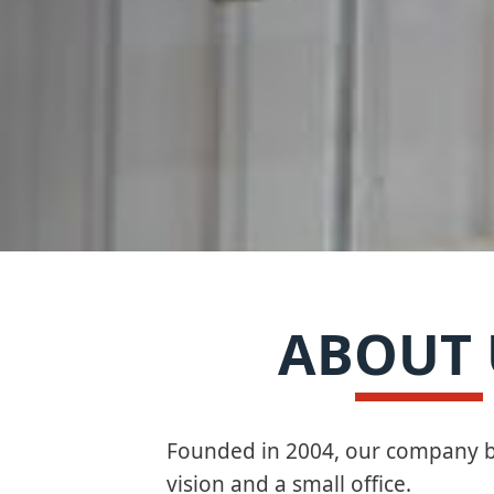
ABOUT 
Founded in 2004, our company b
vision and a small office.​​