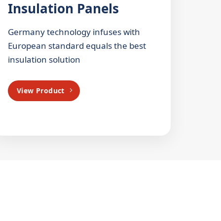
Insulation Panels
Germany technology infuses with
European standard equals the best
insulation solution
View Product