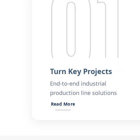
Turn Key Projects
End-to-end industrial
production line solutions
Read More