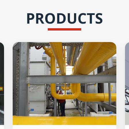
PRODUCTS