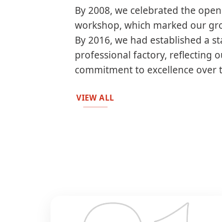
By 2008, we celebrated the openi
workshop, which marked our gro
By 2016, we had established a st
professional factory, reflecting 
commitment to excellence over 
VIEW ALL