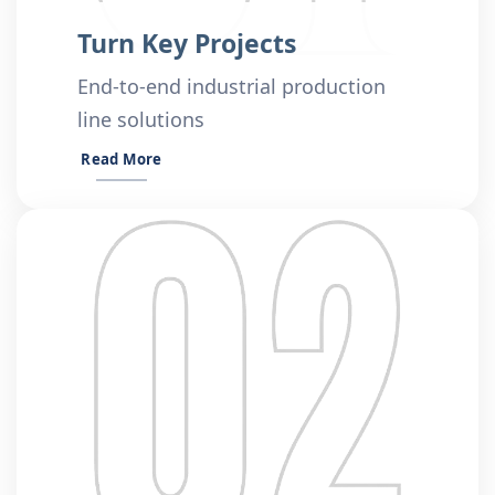
Turn Key Projects
End-to-end industrial production
line solutions
Read More