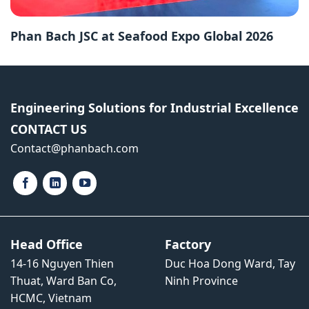
Phan Bach JSC at Seafood Expo Global 2026
Engineering Solutions for Industrial Excellence
CONTACT US
Contact​@phanbach.com
Head Office
Factory
14-16 Nguyen Thien
Duc Hoa Dong Ward, Tay
Thuat, Ward Ban Co,
Ninh Province
HCMC, Vietnam