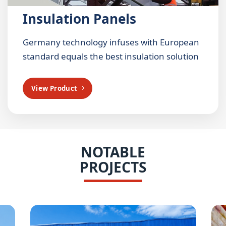
Insulation Panels
Germany technology infuses with European
standard equals the best insulation solution
View Product
NOTABLE
PROJECTS