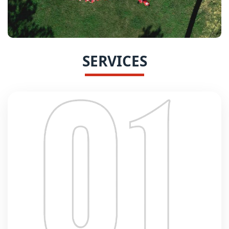
SERVICES