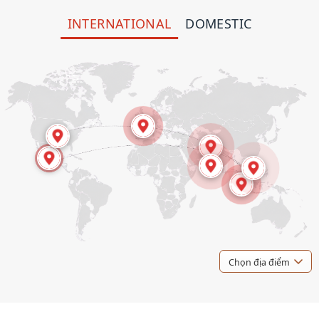
INTERNATIONAL
DOMESTIC