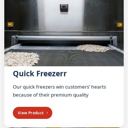
Quick Freezerr
Our quick freezers win customers’ hearts
because of their premium quality
View Product