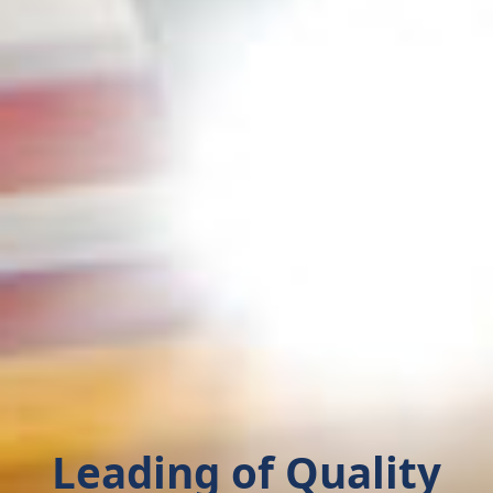
Leading of Quality