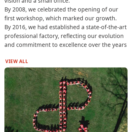
vision and a small office.​​
By 2008, we celebrated the opening of our
first workshop, which marked our growth.​
By 2016, we had established a state-of-the-art
professional factory, reflecting our evolution
and commitment to excellence over the years
VIEW ALL