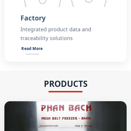
Factory
Integrated product data and
traceability solutions
Read More
PRODUCTS