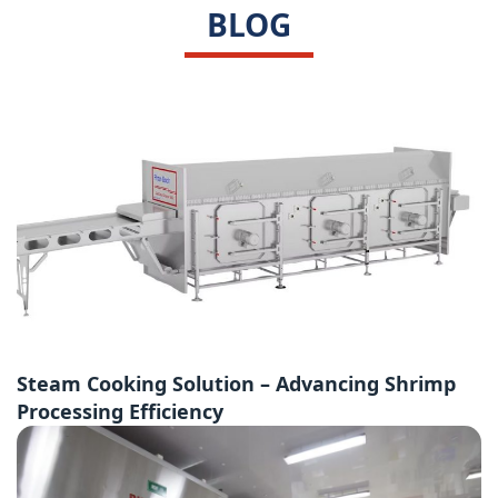
BLOG
Steam Cooking Solution – Advancing Shrimp
Processing Efficiency