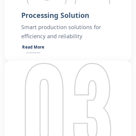
Processing Solution
Smart production solutions for
efficiency and reliability
Read More