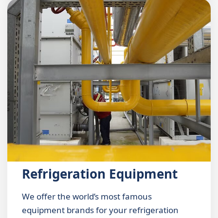
Refrigeration Equipment
We offer the world’s most famous
equipment brands for your refrigeration