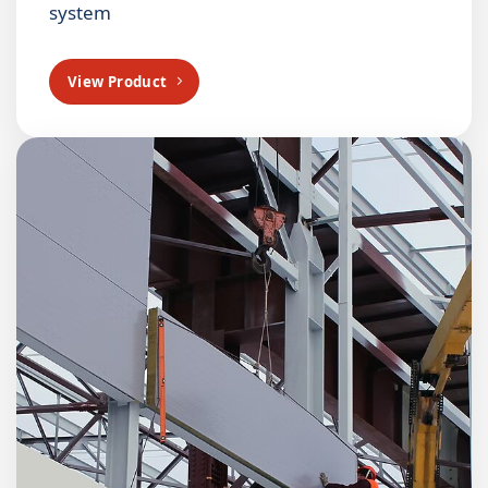
system
View Product