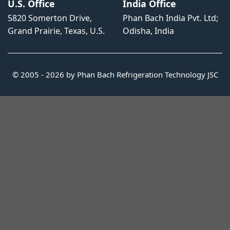
U.S. Office
India Office
5820 Somerton Drive,
Phan Bach India Pvt. Ltd;
Grand Prairie, Texas, U.S.
Odisha, India
© 2005 - 2026 by Phan Bach Refrigeration Technology JSC