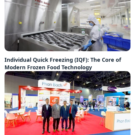
Individual Quick Freezing (IQF): The Core of
Modern Frozen Food Technology