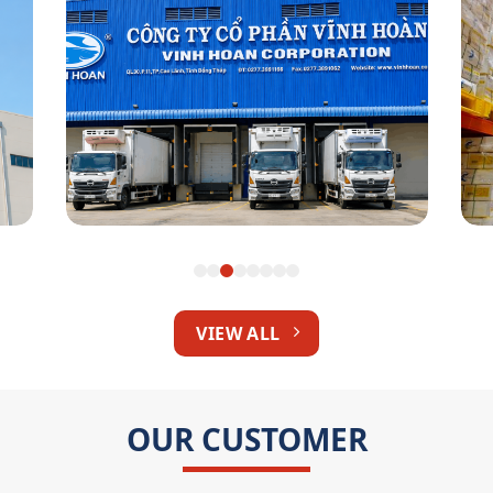
Vinh Hoan Corp
VIEW ALL
OUR CUSTOMER