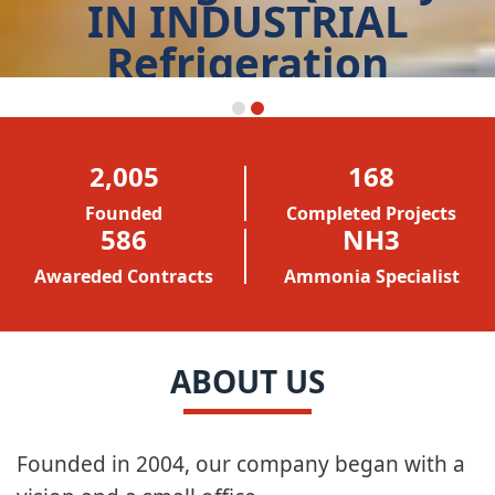
IN INDUSTRIAL
Refrigeration
START TODAY
2,005
168
Founded
Completed Projects
586
NH3
Awareded Contracts
Ammonia Specialist
ABOUT US
Founded in 2004, our company began with a