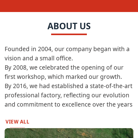
ABOUT US
Founded in 2004, our company began with a
vision and a small office.​​
By 2008, we celebrated the opening of our
first workshop, which marked our growth.​
By 2016, we had established a state-of-the-art
professional factory, reflecting our evolution
and commitment to excellence over the years
VIEW ALL