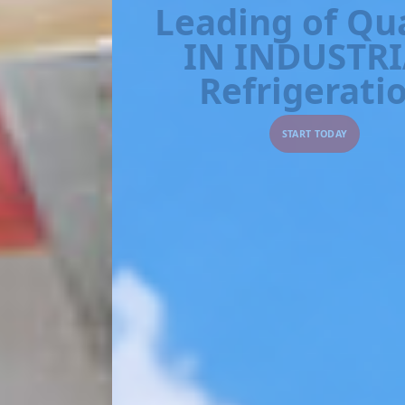
IN INDUSTRIAL
Refrigeration
START TODAY