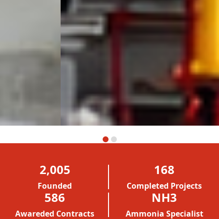
2,005
168
Founded
Completed Projects
586
NH3
Awareded Contracts
Ammonia Specialist