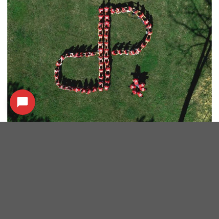
SERVICES