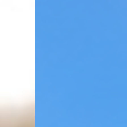
Leading of Quality