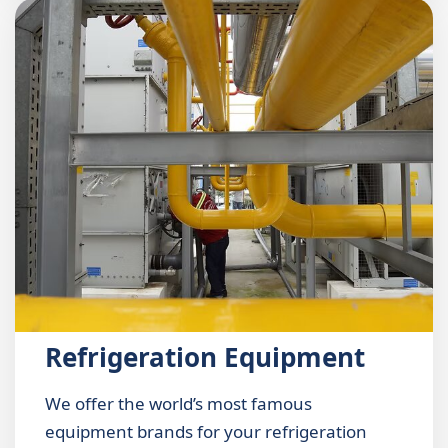
Refrigeration Equipment
We offer the world’s most famous
equipment brands for your refrigeration