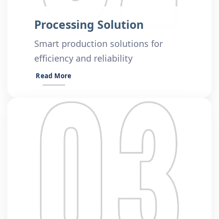
Processing Solution
Smart production solutions for
efficiency and reliability
Read More