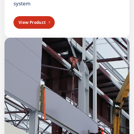
system
View Product