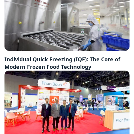
Individual Quick Freezing (IQF): The Core of
Modern Frozen Food Technology