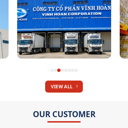
Vinh Hoan Corp
VIEW ALL
OUR CUSTOMER