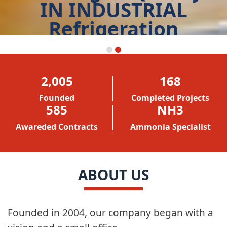
Leading of Quality
IN INDUSTRIAL
Refrigeration
START TODAY
2,005
168
Founded
Completed Projects
586
NH3
Awareded Contracts
Ammonia Specialist
ABOUT US
Founded in 2004, our company began with a