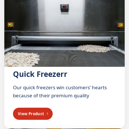
Quick Freezerr
Our quick freezers win customers’ hearts
because of their premium quality
View Product