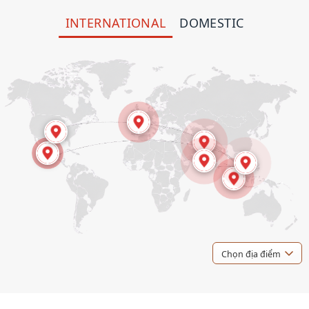
INTERNATIONAL
DOMESTIC