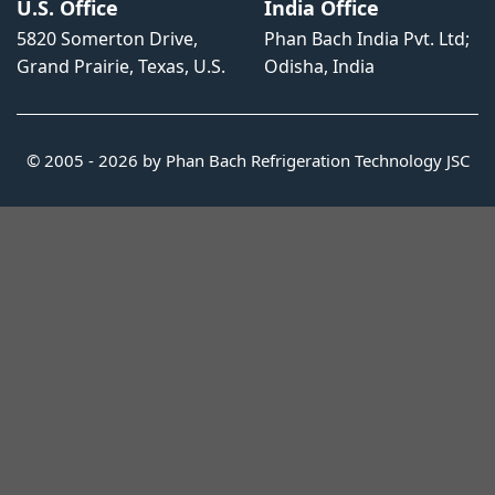
U.S. Office
India Office
5820 Somerton Drive,
Phan Bach India Pvt. Ltd;
Grand Prairie, Texas, U.S.
Odisha, India
© 2005 - 2026 by Phan Bach Refrigeration Technology JSC