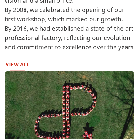
vision and a small office.​​
By 2008, we celebrated the opening of our
first workshop, which marked our growth.​
By 2016, we had established a state-of-the-art
professional factory, reflecting our evolution
and commitment to excellence over the years
VIEW ALL