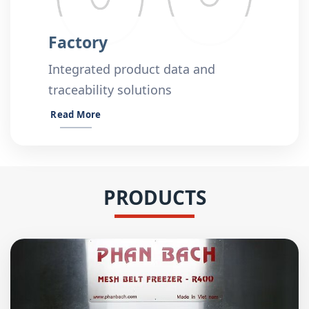
Factory
Integrated product data and
traceability solutions
Read More
PRODUCTS