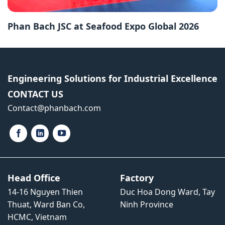
Phan Bach JSC at Seafood Expo Global 2026
Engineering Solutions for Industrial Excellence
CONTACT US
Contact​@phanbach.com
Head Office
Factory
14-16 Nguyen Thien
Duc Hoa Dong Ward, Tay
Thuat, Ward Ban Co,
Ninh Province
HCMC, Vietnam