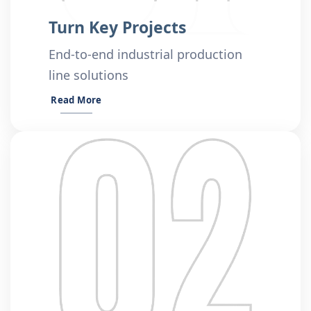
Turn Key Projects
End-to-end industrial production
line solutions
Read More