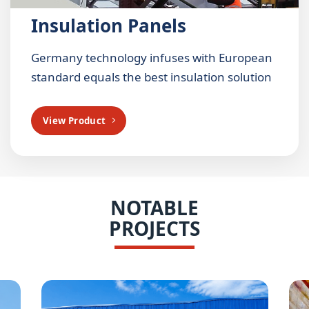
Insulation Panels
Germany technology infuses with European
standard equals the best insulation solution
View Product
NOTABLE
PROJECTS