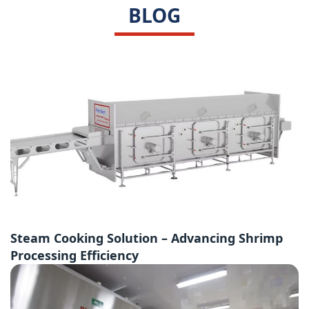
BLOG
Steam Cooking Solution – Advancing Shrimp
Processing Efficiency