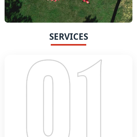
SERVICES